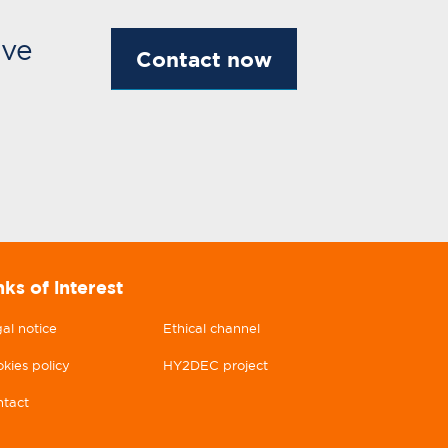
ive
Contact now
nks of interest
al notice
Ethical channel
kies policy
HY2DEC project
tact