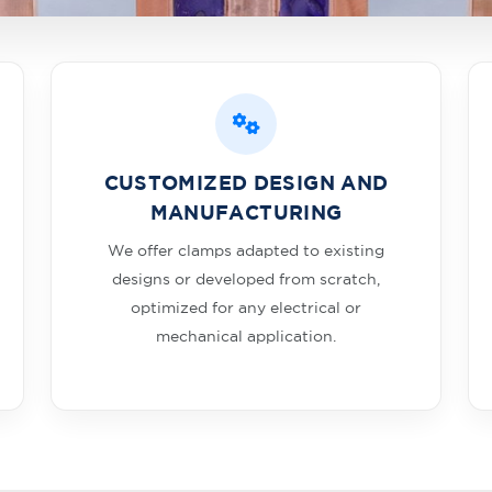
CUSTOMIZED DESIGN AND
MANUFACTURING
We offer clamps adapted to existing
designs or developed from scratch,
optimized for any electrical or
mechanical application.