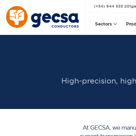
(+34) 944 535 201
ge
Sectors
Prod
High-precision, high
At GECSA, we manufac