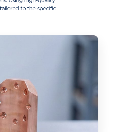
ons. Using high-quality
ilored to the specific