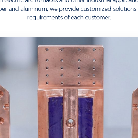
n electric arc furnaces and other industrial applicati
per and aluminum, we provide customized solutions ta
requirements of each customer.