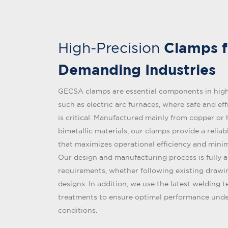
Clamps f
High-Precision
Demanding Industries
GECSA clamps are essential components in high
such as electric arc furnaces, where safe and eff
is critical. Manufactured mainly from copper or
bimetallic materials, our clamps provide a relia
that maximizes operational efficiency and mini
Our design and manufacturing process is fully 
requirements, whether following existing draw
designs. In addition, we use the latest welding 
treatments to ensure optimal performance und
conditions.