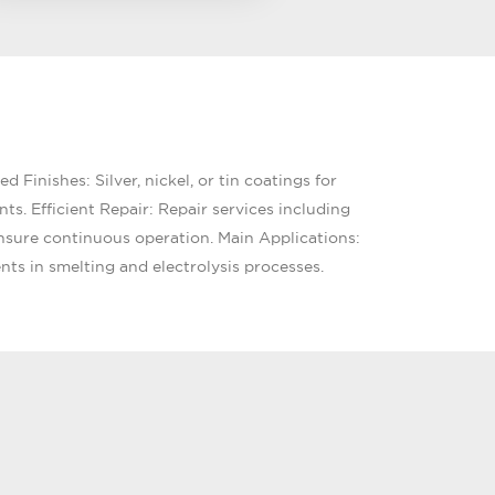
 Finishes: Silver, nickel, or tin coatings for
s. Efficient Repair: Repair services including
nsure continuous operation. Main Applications:
nts in smelting and electrolysis processes.