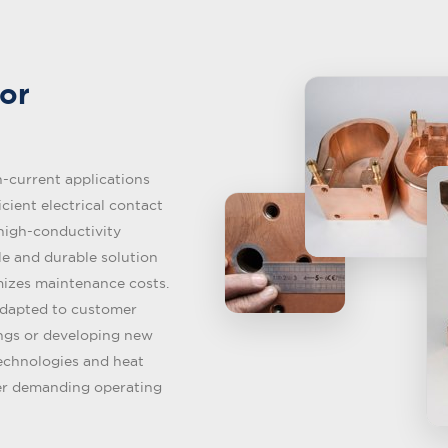
or
-current applications
icient electrical contact
 high-conductivity
ble and durable solution
mizes maintenance costs.
adapted to customer
ings or developing new
technologies and heat
er demanding operating