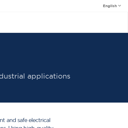
English
dustrial applications
t and safe electrical