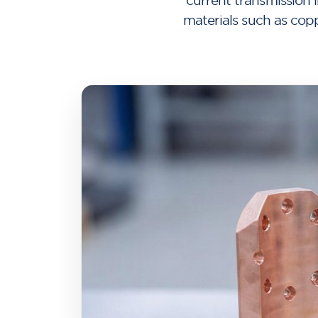
current transmission i
materials such as cop