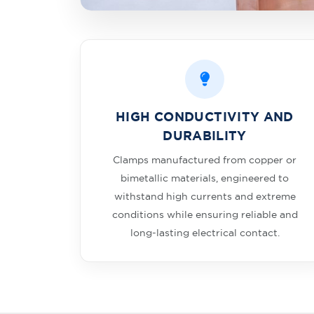
HIGH CONDUCTIVITY AND
DURABILITY
Clamps manufactured from copper or
bimetallic materials, engineered to
withstand high currents and extreme
conditions while ensuring reliable and
long-lasting electrical contact.