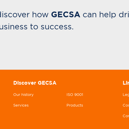
GECSA
discover how
can help dr
usiness to success.
Discover GECSA
Li
Our history
ISO 9001
Leg
Services
Products
Coo
Con