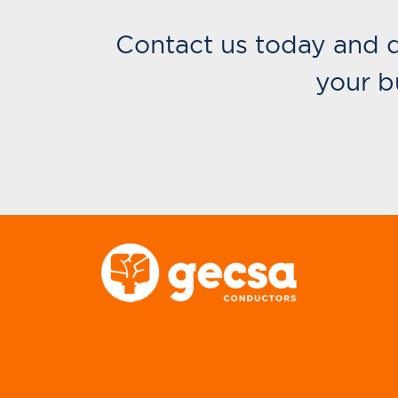
Contact us today and 
your b