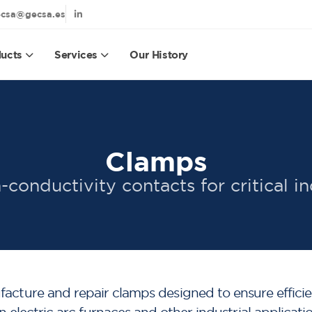
csa@gecsa.es
ucts
Services
Our History
Clamps
-conductivity contacts for critical in
ture and repair clamps designed to ensure efficien