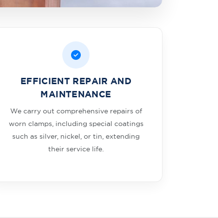
EFFICIENT REPAIR AND
MAINTENANCE
We carry out comprehensive repairs of
worn clamps, including special coatings
such as silver, nickel, or tin, extending
their service life.