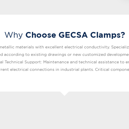
Choose GECSA Clamps?
Why
allic materials with excellent electrical conductivity. Specialized
ed according to existing drawings or new customized development
bal Technical Support: Maintenance and technical assistance to e
rent electrical connections in industrial plants. Critical compone