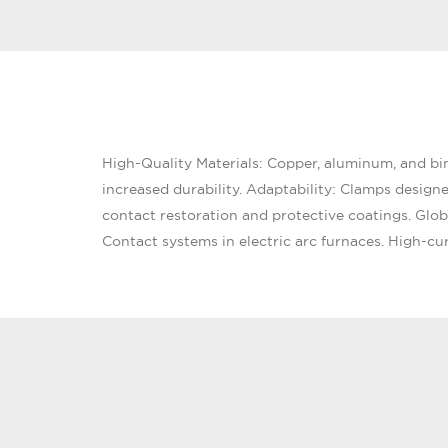
High-Quality Materials: Copper, aluminum, and bimet
increased durability. Adaptability: Clamps design
contact restoration and protective coatings. Glo
Contact systems in electric arc furnaces. High-cur